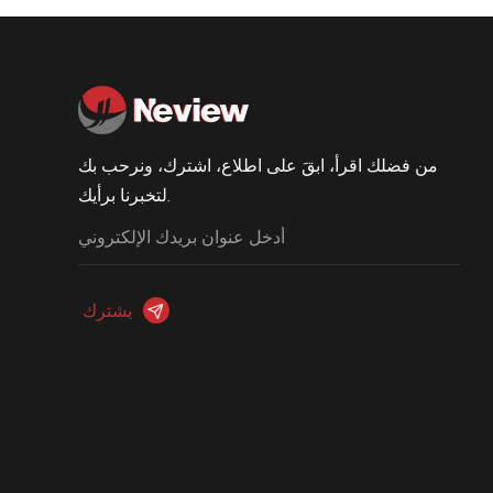
من فضلك اقرأ، ابقَ على اطلاع، اشترك، ونرحب بك
لتخبرنا برأيك.