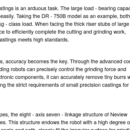
stings is an arduous task. The large load - bearing capac
 easily. Taking the DR - 750B model as an example, both
- class load. When facing the thick riser stubs of large
rce to efficiently complete the cutting and grinding work,
 castings meets high standards.
ings, accuracy becomes the key. Through the advanced con
ing robots can precisely control the grinding force and
lectronic components, it can accurately remove tiny burrs 
ng the strict requirements of small precision castings for 
apes, the eight - axis seven - linkage structure of Neview
s. This structure endows the robot with a high degree o
ng angle and path, closely fit the irregular surface for grind