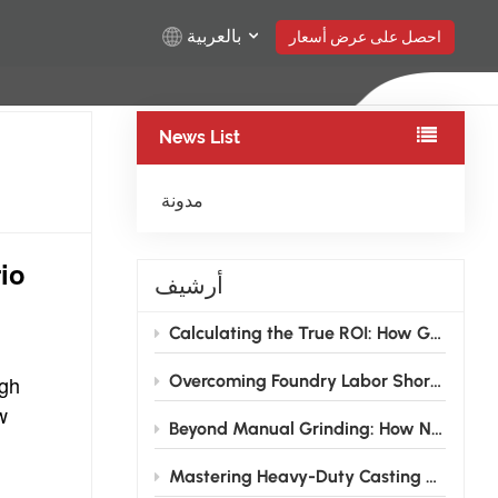
بالعربية
احصل على عرض أسعار
News List
English
Русский
مدونة
Español
io
أرشيف
Türkçe
Calculating the True ROI: How Grinding Robots Pay for Themselves in 12–18 Months for Foundries
بالعربية
igh
Overcoming Foundry Labor Shortages: How Grinding Robots are Transforming the Traditional Finishing Shop
w
Beyond Manual Grinding: How NEVIEW Casting Grinding Robots Are Solving the Foundry Labor Crisis
Mastering Heavy-Duty Casting Grinding: How High-Rigidity Industrial Robots Conquer Large Wind Power and Pump Valve Components