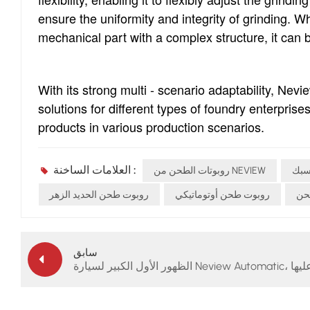
ensure the uniformity and integrity of grinding. W
mechanical part with a complex structure, it can b
With its strong multi - scenario adaptability, Nev
solutions for different types of foundry enterprises
products in various production scenarios.
العلامات الساخنة :
روبوتات الطحن من NEVIEW
روب
روبوت طحن الحديد الزهر
روبوت طحن أوتوماتيكي
شرك
سابق