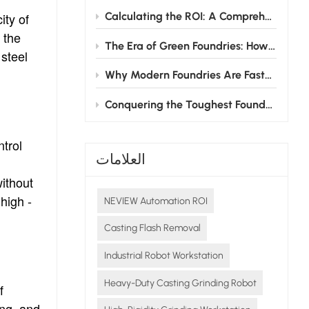
Calculating the ROI: A Comprehensive Guide to Investing in Grinding Robots for Foundries
ity of
 the
The Era of Green Foundries: How Grinding Robots Cut Energy & Consumable Costs
 steel
Why Modern Foundries Are Fast-Tracking the Shift from Manual to Robotic Grinding
Conquering the Toughest Foundry Challenge: Why Automated Grinding is the Future
trol
العلامات
without
high -
NEVIEW Automation ROI
Casting Flash Removal
Industrial Robot Workstation
Heavy-Duty Casting Grinding Robot
f
ing, and