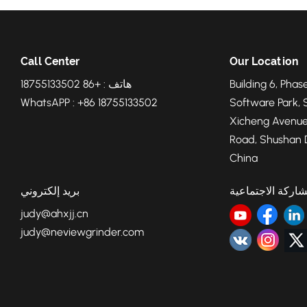
Call Center
Our Location
هاتف : +86 18755133502
Building 6, Phase
WhatsAPP : +86 18755133502
Software Park, 
Xicheng Avenue
Road, Shushan Di
China
بريد إلكتروني
المشاركة الاجتما
judy@ahxjj.cn
judy@neviewgrinder.com