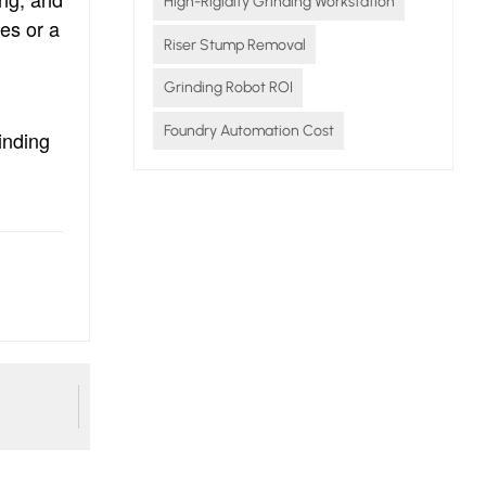
High-Rigidity Grinding Workstation
ces or a
Riser Stump Removal
Grinding Robot ROI
Foundry Automation Cost
inding