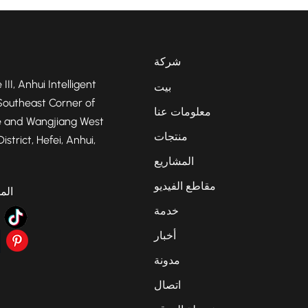
شركة
 III, Anhui Intelligent
بيت
Southeast Corner of
معلومات عنا
 and Wangjiang West
منتجات
strict, Hefei, Anhui,
المشاريع
مقاطع الفيديو
عية
خدمة
أخبار
مدونة
اتصال