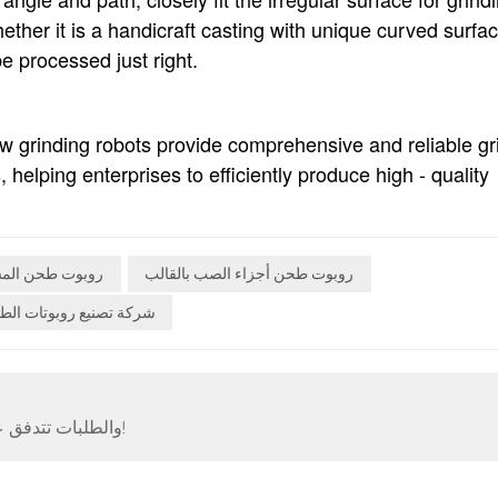
hether it is a handicraft casting with unique curved surfa
e processed just right.
iew grinding robots provide comprehensive and reliable gr
, helping enterprises to efficiently produce high - quality
وت طحن المسبك
روبوت طحن أجزاء الصب بالقالب
ة تصنيع روبوتات الطحن
الظهور الأول الكبير لسيارة Neview Automatic، والطلبات تتدفق عليها!