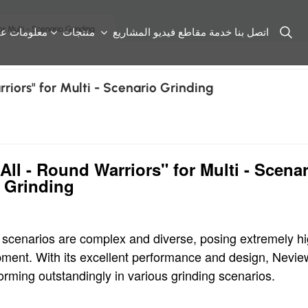
r Multi - Scenario Grinding
علومات عنا
منتجات
المشاريع
مقاطع فيديو
خدمة
اتصل بنا
riors" for Multi - Scenario Grinding
ll - Round Warriors" for Multi - Scenar
Grinding
ng scenarios are complex and diverse, posing extremely h
ipment. With its excellent performance and design, Nevie
rforming outstandingly in various grinding scenarios.