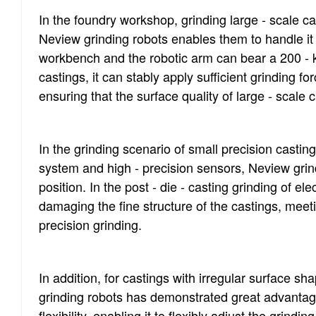
In the foundry workshop, grinding large - scale ca
Neview grinding robots enables them to handle it
workbench and the robotic arm can bear a 200 - kg 
castings, it can stably apply sufficient grinding fo
ensuring that the surface quality of large - scale
In the grinding scenario of small precision cast
system and high - precision sensors, Neview grind
position. In the post - die - casting grinding of e
damaging the fine structure of the castings, meeti
precision grinding.
In addition, for castings with irregular surface sh
grinding robots has demonstrated great advantage
flexibility, enabling it to flexibly adjust the grindi