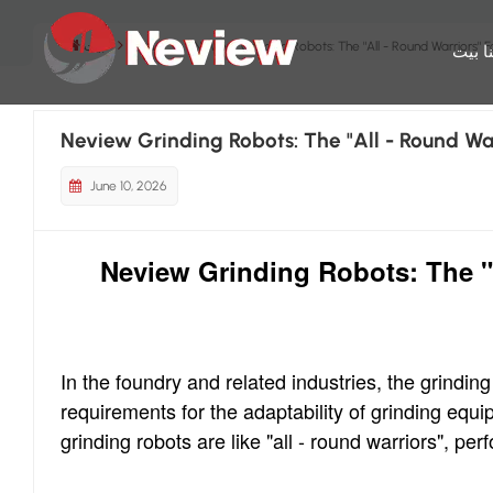
بيت
مدونة
Neview Grinding Robots: The "All - Round Warriors" Fo
بيت
م
Neview Grinding Robots: The "All - Round War
June 10, 2026
Neview Grinding Robots: The "A
In the foundry and related industries, the grindi
requirements for the adaptability of grinding equ
grinding robots are like "all - round warriors", pe